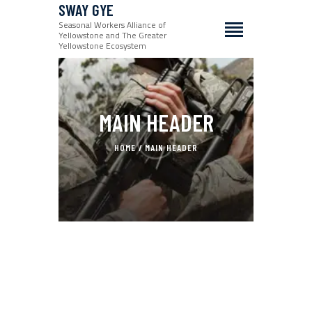
SWAY GYE
Seasonal Workers Alliance of
Yellowstone and The Greater
Yellowstone Ecosystem
MAIN HEADER
HOME
MAIN HEADER