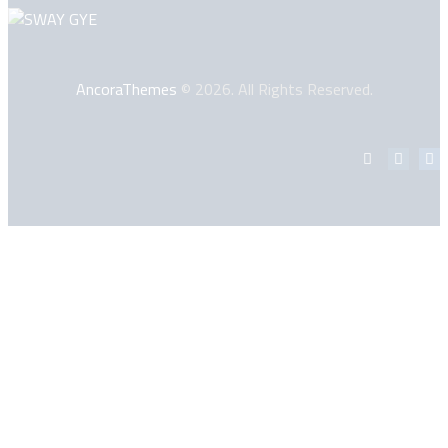
AncoraThemes
© 2026. All Rights Reserved.