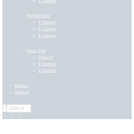
3 Columns
Portfolio Style
2 Columns
3 Columns
4 Columns
Chess Style
1 Column
2 Columns
3 Columns
Petition
Contacts