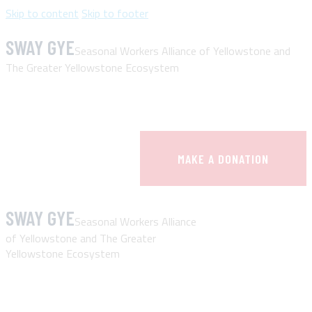
Skip to content
Skip to footer
SWAY GYE
Seasonal Workers Alliance of Yellowstone and
The Greater Yellowstone Ecosystem
MAKE A DONATION
SWAY GYE
Seasonal Workers Alliance
of Yellowstone and The Greater
Yellowstone Ecosystem