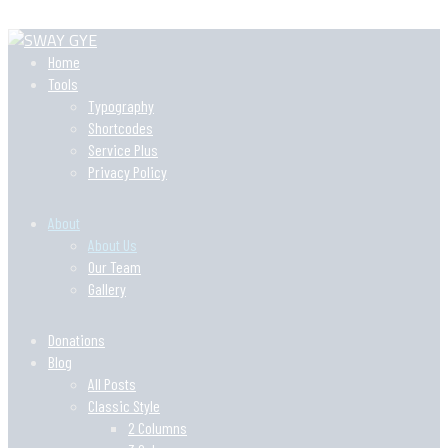
Home
Tools
Typography
Shortcodes
Service Plus
Privacy Policy
About
About Us
Our Team
Gallery
Donations
Blog
All Posts
Classic Style
2 Columns